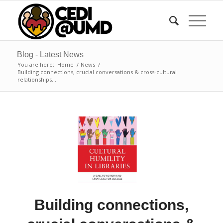
Blog - Latest News
You are here:
Home
/
News
/
Building connections, crucial conversations & cross-cultural
relationships...
Building connections,