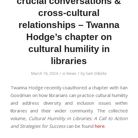
crucial conversations &
cross-cultural
relationships – Twanna
Hodge’s chapter on
cultural humility in
libraries
/
/
March 18, 2024
in
News
by
Sam DiBella
Twanna Hodge recently coauthored a chapter with Xan
Goodman on how librarians can practice cultural humility
and address diversity and inclusion issues within
libraries and their wider community. The collected
volume,
Cultural Humility in Libraries: A Call to Action
and Strategies for Success
can be found
here
.