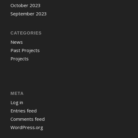
October 2023
September 2023
CATEGORIES
News
Past Projects
Projects
META
Log in
Entries feed
Comments feed
WordPress.org