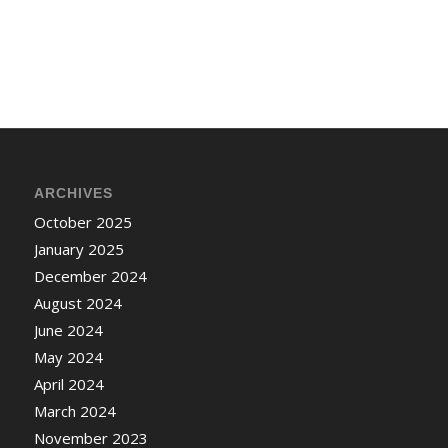
ARCHIVES
October 2025
January 2025
December 2024
August 2024
June 2024
May 2024
April 2024
March 2024
November 2023