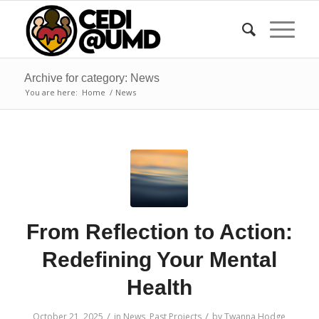
Archive for category: News
You are here:
Home
/
News
From Reflection to Action:
Redefining Your Mental
Health
/
/
October 21, 2025
in
News
,
Past Projects
by
Twanna Hodge