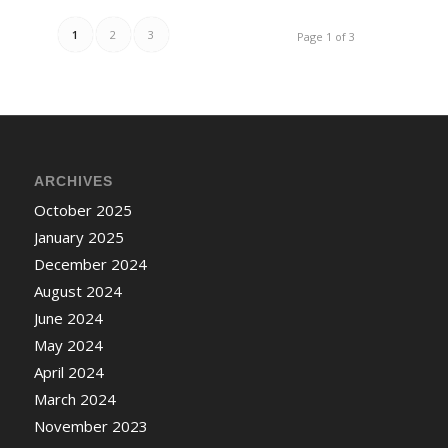
1
2
3
Page 1 of 3
ARCHIVES
October 2025
January 2025
December 2024
August 2024
June 2024
May 2024
April 2024
March 2024
November 2023