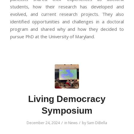
students, how their research has developed and
evolved, and current research projects. They also
identified opportunities and challenges in a doctoral
program and shared why and how they decided to
pursue PhD at the University of Maryland.
Living Democracy
Symposium
/
/
December 24, 2024
in
News
by
Sam DiBella