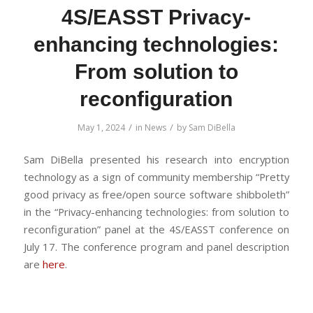
4S/EASST Privacy-
enhancing technologies:
From solution to
reconfiguration
/
/
May 1, 2024
in
News
by
Sam DiBella
Sam DiBella presented his research into encryption
technology as a sign of community membership “Pretty
good privacy as free/open source software shibboleth”
in the “Privacy-enhancing technologies: from solution to
reconfiguration” panel at the 4S/EASST conference on
July 17. The conference program and panel description
are
here
.