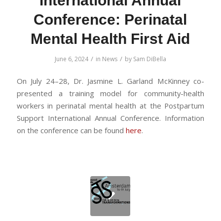
International Annual
Conference: Perinatal
Mental Health First Aid
/
/
June 6, 2024
in
News
by
Sam DiBella
On July 24–28, Dr. Jasmine L. Garland McKinney co-
presented a training model for community-health
workers in perinatal mental health at the Postpartum
Support International Annual Conference. Information
on the conference can be found
here
.