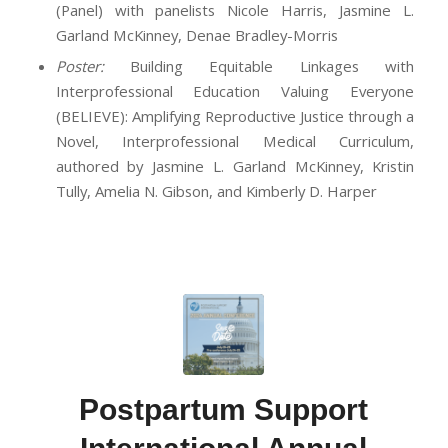
(Panel) with panelists Nicole Harris, Jasmine L.
Garland McKinney, Denae Bradley-Morris
Poster:
Building Equitable Linkages with
Interprofessional Education Valuing Everyone
(BELIEVE): Amplifying Reproductive Justice through a
Novel, Interprofessional Medical Curriculum,
authored by Jasmine L. Garland McKinney, Kristin
Tully, Amelia N. Gibson, and Kimberly D. Harper
Postpartum Support