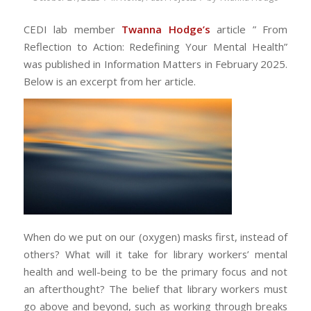
CEDI lab member
Twanna
Hodge’s
article ” From
Reflection to Action: Redefining Your Mental Health
”
was published in Information Matters in February 2025.
Below is an excerpt from her article.
When do we put on our (oxygen) masks first, instead of
others? What will it take for library workers’ mental
health and well-being to be the primary focus and not
an afterthought? The belief that library workers must
go above and beyond, such as working through breaks