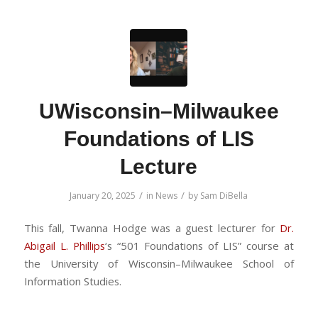
UWisconsin–Milwaukee
Foundations of LIS
Lecture
/
/
January 20, 2025
in
News
by
Sam DiBella
This fall, Twanna Hodge was a guest lecturer for
Dr.
Abigail L. Phillips
‘s “501 Foundations of LIS” course at
the University of Wisconsin–Milwaukee School of
Information Studies.