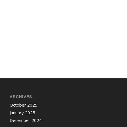
ARCHIVES
October 2025
January 2025
December 2024