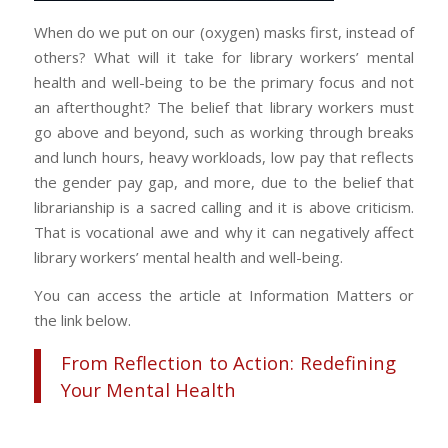
When do we put on our (oxygen) masks first, instead of
others? What will it take for library workers’ mental
health and well-being to be the primary focus and not
an afterthought? The belief that library workers must
go above and beyond, such as working through breaks
and lunch hours, heavy workloads, low pay that reflects
the gender pay gap, and more, due to the belief that
librarianship is a sacred calling and it is above criticism.
That is vocational awe and why it can negatively affect
library workers’ mental health and well-being.
You can access the article at Information Matters or
the link below.
From Reflection to Action: Redefining
Your Mental Health