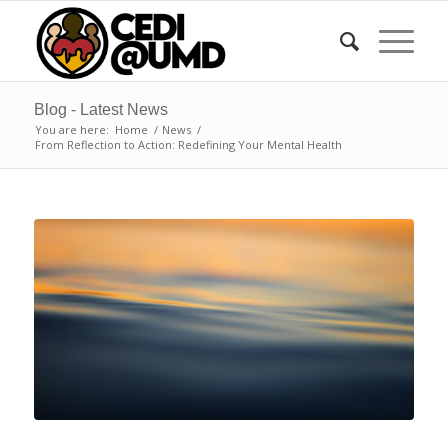
Blog - Latest News
You are here:
Home
/
News
/
From Reflection to Action: Redefining Your Mental Health