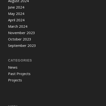
August 2024
June 2024
May 2024
April 2024
March 2024
November 2023
October 2023
September 2023
CATEGORIES
News
Past Projects
Projects