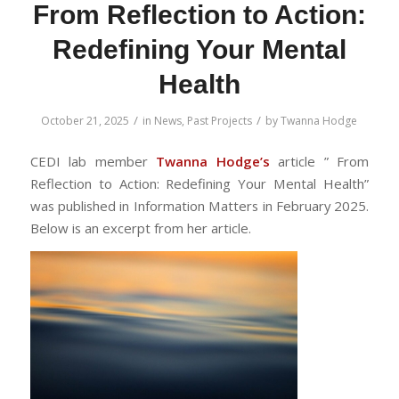
From Reflection to Action:
Redefining Your Mental
Health
/
/
October 21, 2025
in
News
,
Past Projects
by
Twanna Hodge
CEDI lab member
Twanna
Hodge’s
article ” From
Reflection to Action: Redefining Your Mental Health
”
was published in Information Matters in February 2025.
Below is an excerpt from her article.