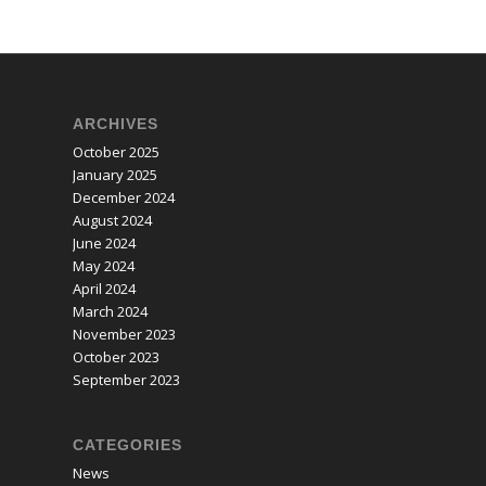
ARCHIVES
October 2025
January 2025
December 2024
August 2024
June 2024
May 2024
April 2024
March 2024
November 2023
October 2023
September 2023
CATEGORIES
News