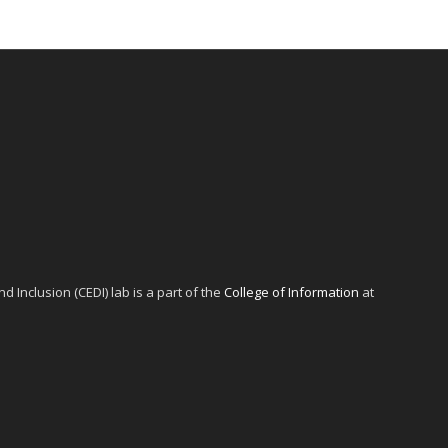
d Inclusion (CEDI) lab is a part of the
College of Information
at