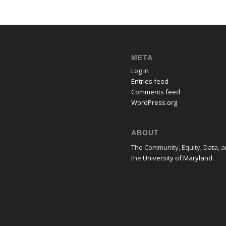
META
Log in
Entries feed
Comments feed
WordPress.org
ABOUT
The Community, Equity, Data, an
the
University of Maryland
.