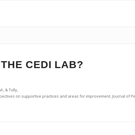
 THE CEDI LAB?
., & Tully,
pectives
on
supportive
practices
and
areas
for
improvement
.
Journal of P