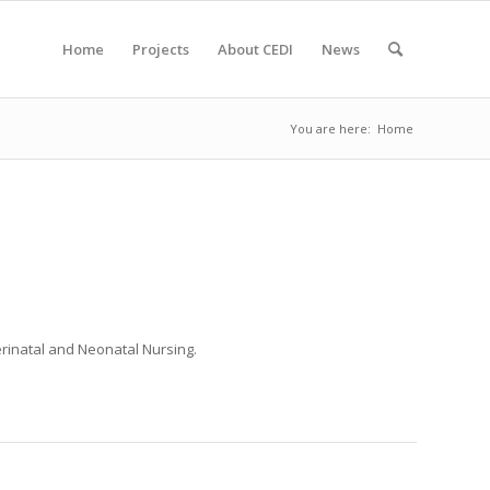
Home
Projects
About CEDI
News
You are here:
Home
erinatal and Neonatal Nursing
.