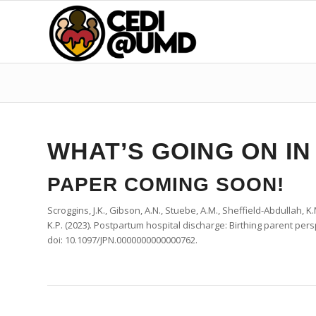
WHAT’S GOING ON IN
PAPER COMING SOON!
Scroggins, J.K., Gibson, A.N., Stuebe, A.M., Sheffield-Abdullah, K.M
K.P.
(2023).
Postpartum
hospital
discharge
:
Birthing
parent
pers
doi: 10.1097/JPN.0000000000000762.