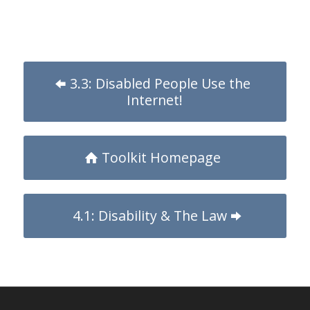
3.3: Disabled People Use the
Internet!
Toolkit Homepage
4.1: Disability & The Law