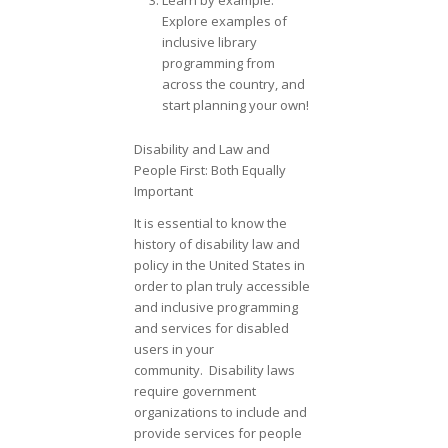
Learn by example:
Explore examples of
inclusive library
programming from
across the country, and
start planning your own!
Disability and Law and
People First: Both Equally
Important
It is essential to know the
history of disability law and
policy in the United States in
order to plan truly accessible
and inclusive programming
and services for disabled
users in your
community. Disability laws
require government
organizations to include and
provide services for people