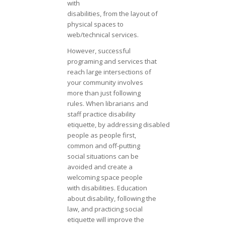
with
disabilities, from the layout of
physical spaces to
web/technical services.
However, successful
programing and services that
reach large intersections of
your community involves
more than just following
rules. When librarians and
staff practice disability
etiquette, by addressing disabled
people as people first,
common and off-putting
social situations can be
avoided and create a
welcoming space people
with disabilities. Education
about disability, following the
law, and practicing social
etiquette will improve the