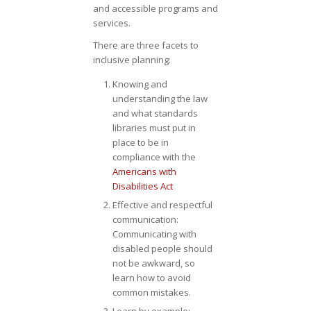
and accessible programs and
services.
There are three facets to
inclusive planning:
Knowing and
understanding the law
and what standards
libraries must put in
place to be in
compliance with the
Americans with
Disabilities Act
Effective and respectful
communication:
Communicating with
disabled people should
not be awkward, so
learn how to avoid
common mistakes.