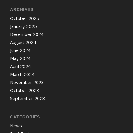
ARCHIVES
October 2025
January 2025
December 2024
August 2024
June 2024
May 2024
April 2024
March 2024
November 2023
October 2023
September 2023
CATEGORIES
News