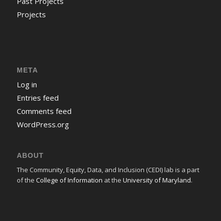
Past Projects
Projects
META
Log in
Entries feed
Comments feed
WordPress.org
ABOUT
The Community, Equity, Data, and Inclusion (CEDI) lab is a part
of the
College of Information
at the
University of Maryland
.