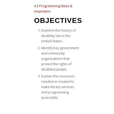
4.3 Programming Ideas &
Inspiration
OBJECTIVES
Examine the history of
disability law in the
United States.
Identify key government
and community
organizations that
protect the rights of
disabled people.
Explain the resources
needed or created to
make library services
and programming
accessible.