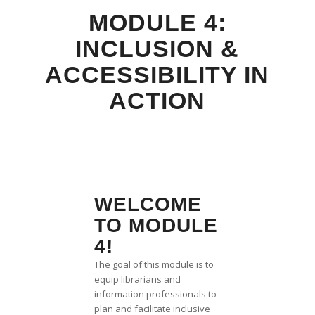
MODULE 4:
INCLUSION &
ACCESSIBILITY IN
ACTION
WELCOME
TO MODULE
4!
The goal of this module is to
equip librarians and
information professionals to
plan and facilitate inclusive