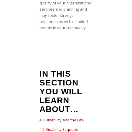
quality of your organizations
services and planning and
may foster stronger
relationships with disabled
people in your community.
IN THIS
SECTION
YOU WILL
LEARN
ABOUT…
4.1 Disability and the Law
4.2 Disability Etiquette