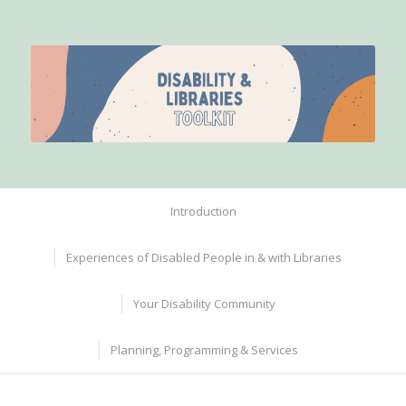
Introduction
Experiences of Disabled People in & with Libraries
Your Disability Community
Planning, Programming & Services