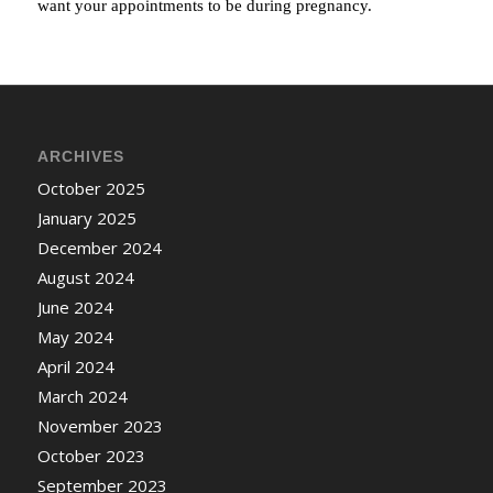
want your appointments to be during pregnancy.
ARCHIVES
October 2025
January 2025
December 2024
August 2024
June 2024
May 2024
April 2024
March 2024
November 2023
October 2023
September 2023