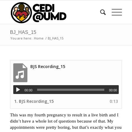
BJ_HAS_15
You are here:
Home
/
BJ_HAS_15
BJS Recording_15
00:00
00:00
1.
BJS Recording_15
0:13
This was my fourth pregnancy to result in a live birth and I
didn’t have a whole lot of questions because of that. My
appointments were pretty boring, but that’s exactly what you