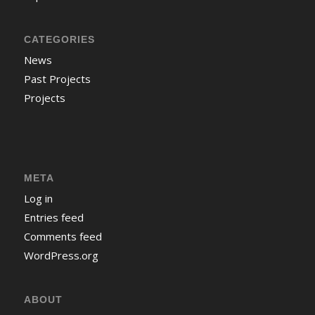
CATEGORIES
News
Past Projects
Projects
META
Log in
Entries feed
Comments feed
WordPress.org
ABOUT