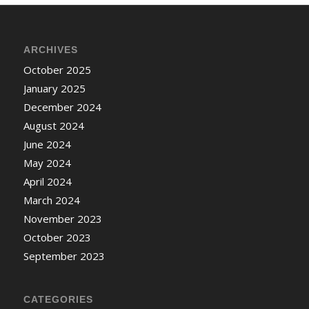
ARCHIVES
October 2025
January 2025
December 2024
August 2024
June 2024
May 2024
April 2024
March 2024
November 2023
October 2023
September 2023
CATEGORIES