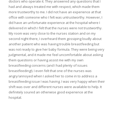
doctors who operate it. They answered any questions that I
had and always treated me with respect, which made them
more trustworthy to me. I did not have an experience at that
office with someone who I felt was untrustworthy. However, I
did have an unfortunate experience at the hospital where I
delivered in which I felt that the nurses were not trustworthy.
My room was very close to the nurses station and on my
second night there, I overheard them gossiping loudly about
another patient who was having trouble breastfeeding but
was not ready to give her baby formula. They were being very
judgmental, and it made me feel uncomfortable about asking
them questions or having assist me with my own
breastfeeding concerns (and I had plenty of issues
breastfeeding!). I even felt that one of the nurses was
angry/annoyed when I asked her to come in to address a
breastfeeding issue I was having. I was very happy when their
shift was over and different nurses were available to help. It
definitely soured an otherwise good experience at the
hospital.