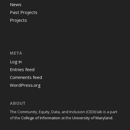
News
Past Projects
Projects
META
Log in
Entries feed
Comments feed
WordPress.org
ABOUT
The Community, Equity, Data, and Inclusion (CEDI) lab is a part
of the
College of Information
at the
University of Maryland
.