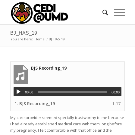
BJ_HAS_19
You are here:
Home
/
BJ_HAS_19
BJS Recording_19
00:00
00:00
1.
BJS Recording_19
1:17
My care provider seemed specially trustworthy to me because
I had already established medical care with them long before
my pregnancy. I felt comfortable with that office and the