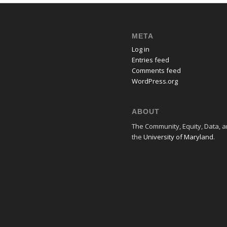
META
Log in
Entries feed
Comments feed
WordPress.org
ABOUT
The Community, Equity, Data, an
the
University of Maryland
.