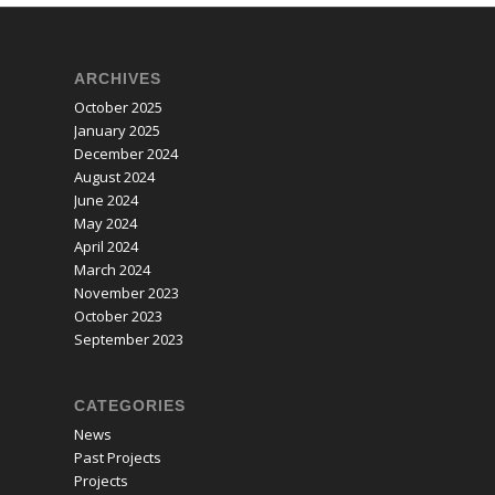
ARCHIVES
October 2025
January 2025
December 2024
August 2024
June 2024
May 2024
April 2024
March 2024
November 2023
October 2023
September 2023
CATEGORIES
News
Past Projects
Projects