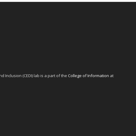
d Inclusion (CEDI) lab is a part of the
College of Information
at