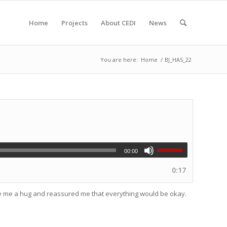
Home
Projects
About CEDI
News
You are here:
Home
/
BJ_HAS_22
00:00
0:17
ave me a hug and reassured me that everything would be okay.