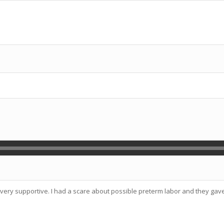
e very supportive. I had a scare about possible preterm labor and they g