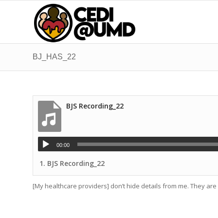
BJ_HAS_22
BJS Recording_22
00:00
1.
BJS Recording_22
[My healthcare providers] don’t hide details from me. They ar