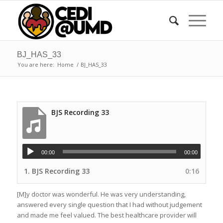
BJ_HAS_33
You are here:
Home
/
BJ_HAS_33
BJS Recording 33
00:00
00:00
1.
BJS Recording 33
0:16
[M]y doctor was wonderful. He was very understanding,
answered every single question that I had without judgement
and made me feel valued. The best healthcare provider will