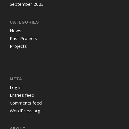
September 2023
CATEGORIES
News
Past Projects
Projects
META
Log in
Entries feed
Comments feed
WordPress.org
ABOUT