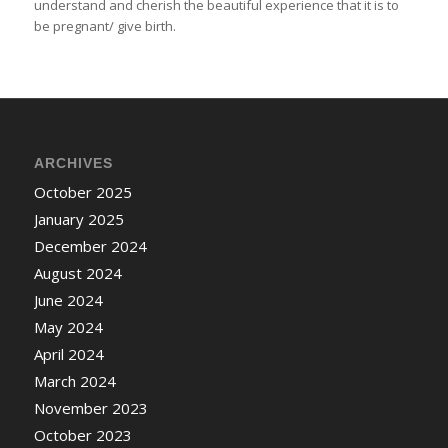
understand and cherish the beautiful experience that it is to
be pregnant/ give birth.
ARCHIVES
October 2025
January 2025
December 2024
August 2024
June 2024
May 2024
April 2024
March 2024
November 2023
October 2023