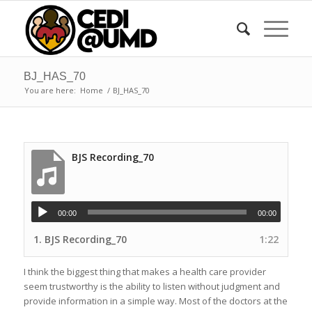
BJ_HAS_70
You are here:
Home
/
BJ_HAS_70
BJS Recording_70
00:00
00:00
1.
BJS Recording_70
1:22
I think the biggest thing that makes a health care provider
seem trustworthy is the ability to listen without judgment and
provide information in a simple way. Most of the doctors at the