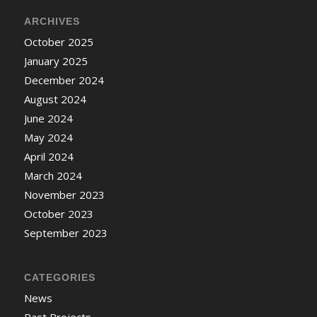
ARCHIVES
October 2025
January 2025
December 2024
August 2024
June 2024
May 2024
April 2024
March 2024
November 2023
October 2023
September 2023
CATEGORIES
News