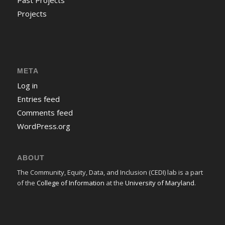
Past Projects
Projects
META
Log in
Entries feed
Comments feed
WordPress.org
ABOUT
The Community, Equity, Data, and Inclusion (CEDI) lab is a part
of the
College of Information
at the
University of Maryland
.