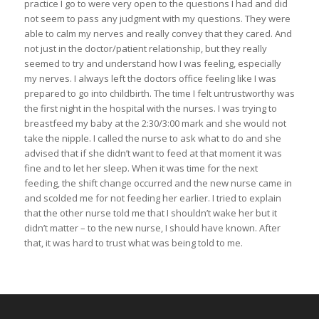
practice I go to were very open to the questions I had and did
not seem to pass any judgment with my questions. They were
able to calm my nerves and really convey that they cared. And
not just in the doctor/patient relationship, but they really
seemed to try and understand how I was feeling, especially
my nerves. I always left the doctors office feeling like I was
prepared to go into childbirth. The time I felt untrustworthy was
the first night in the hospital with the nurses. I was trying to
breastfeed my baby at the 2:30/3:00 mark and she would not
take the nipple. I called the nurse to ask what to do and she
advised that if she didn’t want to feed at that moment it was
fine and to let her sleep. When it was time for the next
feeding, the shift change occurred and the new nurse came in
and scolded me for not feeding her earlier. I tried to explain
that the other nurse told me that I shouldn’t wake her but it
didn’t matter – to the new nurse, I should have known. After
that, it was hard to trust what was being told to me.